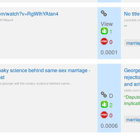
e.com/watch?v=RgWIhYAtan4
No tit
IhYAtan4
youtube.
View
“”
1
0
marria
0.0001
haky science behind same-sex marriage -
George
st
rejecti
and ant
s/george-will-the-shaky-science-behind-same-..
slate.com/
D
“Dispute
implicat
2
0
marria
0.0006