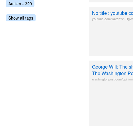
Autism - 329
No title : youtub
Show all tags
youtube.com/watch?v=RgW
George Will: The s
The Washington Po
washingtonpost.com/opinion