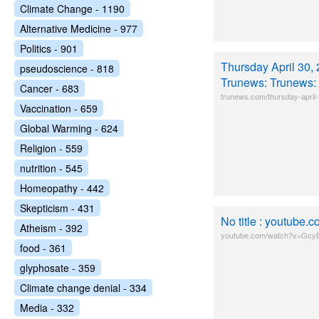
Climate Change - 1190
Alternative Medicine - 977
Politics - 901
Thursday April 30, 
pseudoscience - 818
Trunews: Trunews:
Cancer - 683
trunews.com/thursday-april
Vaccination - 659
Global Warming - 624
Religion - 559
nutrition - 545
Homeopathy - 442
Skepticism - 431
No title : youtub
Atheism - 392
youtube.com/watch?v=Gc
food - 361
glyphosate - 359
Climate change denial - 334
Media - 332