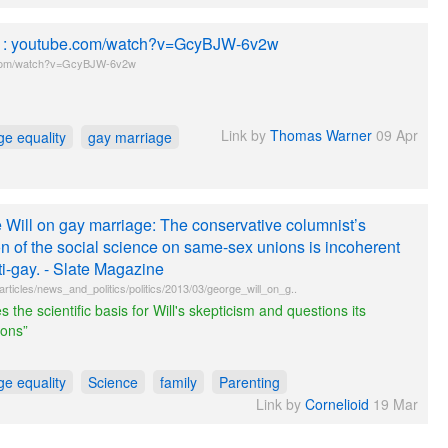
le : youtube.com/watch?v=GcyBJW-6v2w
com/watch?v=GcyBJW-6v2w
Link by
Thomas Warner
09 Apr
ge equality
gay marriage
 Will on gay marriage: The conservative columnist’s
on of the social science on same-sex unions is incoherent
i-gay. - Slate Magazine
articles/news_and_politics/politics/2013/03/george_will_on_g..
s the scientific basis for Will's skepticism and questions its
ions”
ge equality
Science
family
Parenting
Link by
Cornelioid
19 Mar