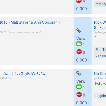
0
marria
0.0001
2015 - Matt Staver & Ann Corcoran -
Rick W
Strike
-30-2015-matt-staver-ann-corcoran/
rightwingw
“”
View
1
End T
0
gay ma
0.0001
e.com/watch?v=GcyBJW-6v2w
No tit
yBJW-6v2w
youtube.
View
“Followu
1
0
pogob
0.0001