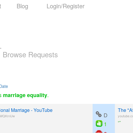
t
Blog
Login/Register
-
Browse Requests
Date
as
.
marriage equality
tional Marriage - YouTube
The "A
D
5jWQKrnUw
youtube.
“”
1