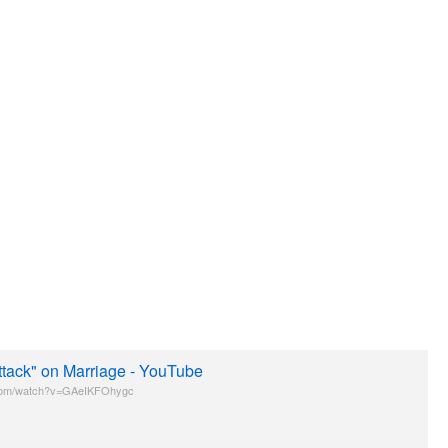
ttack" on Marriage - YouTube
com/watch?v=GAeIKFOhygc