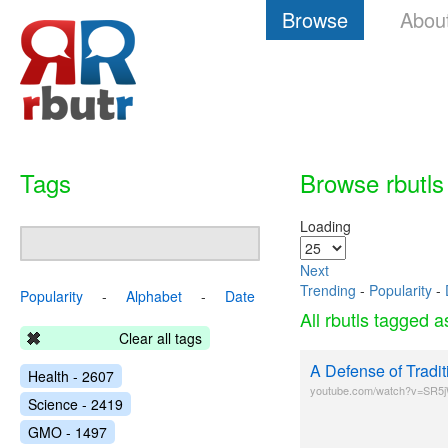
Browse
Abou
Tags
Browse rbutls
Loading
Next
Trending
-
Popularity
-
Popularity
-
Alphabet
-
Date
All rbutls tagged 
Clear all tags
A Defense of Tradi
Health - 2607
youtube.com/watch?v=SR
Science - 2419
GMO - 1497