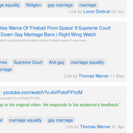
ge equality
Religion
gay marriage
marriage
Link by
Lorne Dmitruk
03 Jun
iles Warns Of 'Fireball From Space' If Supreme Court
s Down Gay Marriage Bans | Right Wing Watch
atch.org/content/rick-wiles-warns-fireball-space-if-supreme-..
imes
Supreme Court
Anti-gay
marriage equality
rriage
Link by
Thomas Warner
11 May
le : youtube.com/watch?v=kVPobrFFhzM
com/watch?v=kVPobrFFhzM
p to his original video. He responds to his audeince's feedback.”
at
marriage equality
gay marriage
Link by
Thomas Warner
21 Apr