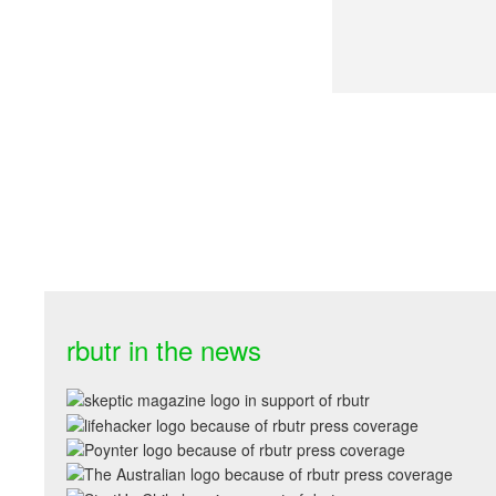
rbutr in the news