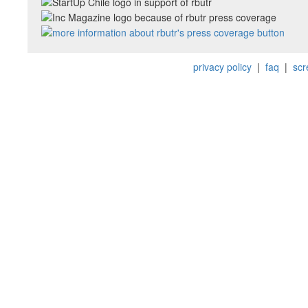
privacy policy
|
faq
|
scr