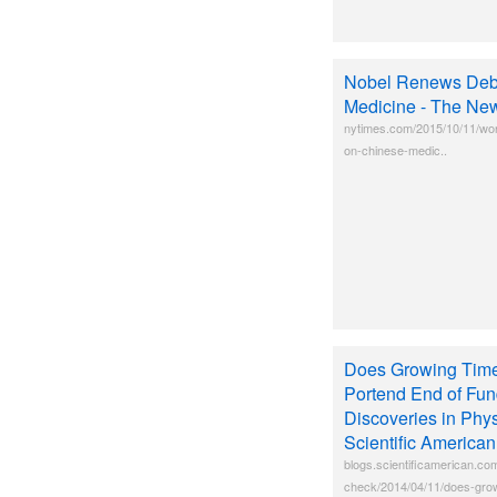
Nobel Renews Deb
Medicine - The Ne
nytimes.com/2015/10/11/wor
on-chinese-medic..
Does Growing Time
Portend End of Fu
Discoveries in Phy
Scientific America
blogs.scientificamerican.co
check/2014/04/11/does-grow