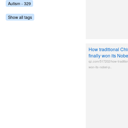
Autism - 329
Show all tags
How traditional Ch
finally won its Nobe
qz.com/517202/how-tradition
won-its-nobel-p..