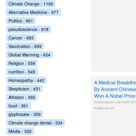
Climate Change - 1190
Alternative Medicine - 977
Politics - 901
pseudoscience - 818
Cancer - 683
Vaccination - 659
Global Warming - 624
Religion - 559
nutrition - 545
Homeopathy - 442
A Medical Breakth
Skepticism - 431
By Ancient Chines
Won A Nobel Prize 
Atheism - 392
thinkprogress.org/health/20
food - 361
traditional-me..
glyphosate - 359
Climate change denial - 334
Media - 332