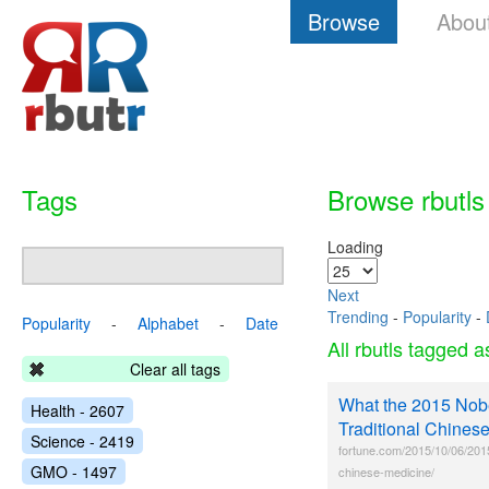
Browse
Abou
Tags
Browse rbutls
Loading
Next
Trending
-
Popularity
-
Popularity
-
Alphabet
-
Date
All rbutls tagged 
Clear all tags
What the 2015 Nobe
Health - 2607
Traditional Chinese
Science - 2419
fortune.com/2015/10/06/2015-
GMO - 1497
chinese-medicine/