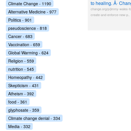
to healing. Â· Chan
Climate Change - 1190
change.org/p/jimmy-wales-fo
Alternative Medicine - 977
create-and-enforce-new-p..
Politics - 901
pseudoscience - 818
Cancer - 683
Vaccination - 659
Global Warming - 624
Religion - 559
nutrition - 545
Homeopathy - 442
Skepticism - 431
Atheism - 392
food - 361
glyphosate - 359
Climate change denial - 334
Media - 332