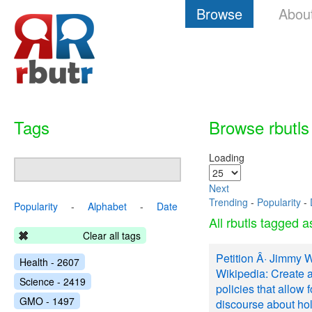
Browse
Abou
Tags
Browse rbutls
Loading
Next
Trending
-
Popularity
-
Popularity
-
Alphabet
-
Date
All rbutls tagged 
Clear all tags
Petition Â· Jimmy 
Health - 2607
Wikipedia: Create 
Science - 2419
policies that allow f
GMO - 1497
discourse about ho