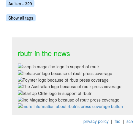
Autism - 329
Show all tags
rbutr in the news
privacy policy
|
faq
|
scr