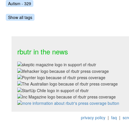
Autism - 329
Show all tags
rbutr in the news
privacy policy
|
faq
|
scr