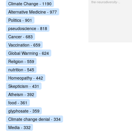
the-neurodiversity-..
Climate Change - 1190
Alternative Medicine - 977
Politics - 901
pseudoscience - 818
Cancer - 683
Vaccination - 659
Global Warming - 624
Religion - 559
nutrition - 545
Homeopathy - 442
Skepticism - 431
Atheism - 392
food - 361
glyphosate - 359
Climate change denial - 334
Media - 332