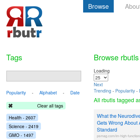
Browse
Abou
Tags
Browse rbutls
Loading
Next
Trending
-
Popularity
-
Popularity
-
Alphabet
-
Date
All rbutls tagged 
Clear all tags
What the Neurodiv
Health - 2607
Gets Wrong About Au
Science - 2419
Standard
GMO - 1497
psmag.com/im-high-functioni