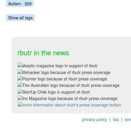
Autism - 329
Show all tags
rbutr in the news
privacy policy
|
faq
|
scr