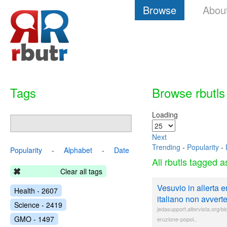
Browse
Abou
Tags
Browse rbutls
Loading
Next
Trending
-
Popularity
-
Popularity
-
Alphabet
-
Date
All rbutls tagged 
Clear all tags
Vesuvio in allerta e
Health - 2607
italiano non avverte
Science - 2419
jedasupport.altervista.org/b
GMO - 1497
eruzione-popol..