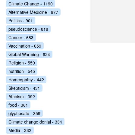
Climate Change - 1190
Alternative Medicine - 977
Politics - 901
pseudoscience - 818
Cancer - 683
Vaccination - 659
Global Warming - 624
Religion - 559
nutrition - 545
Homeopathy - 442
Skepticism - 431
Atheism - 392
food - 361
glyphosate - 359
Climate change denial - 334
Media - 332