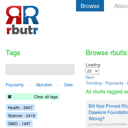
Browse
Abou
Tags
Browse rbutls
Loading
Next
Trending
-
Popularity
-
Popularity
-
Alphabet
-
Date
All rbutls tagged 
Clear all tags
Bill Nye Proved Ri
Health - 2607
Dawkins Foundati
Science - 2419
Wrong?
GMO - 1497
guardianlv.com/2014/02/bill-