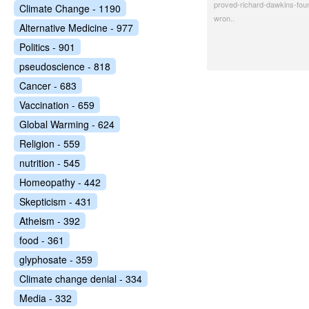
proved-richard-dawkins-fou
Climate Change - 1190
wron..
Alternative Medicine - 977
Politics - 901
pseudoscience - 818
Cancer - 683
Vaccination - 659
Global Warming - 624
Religion - 559
nutrition - 545
Homeopathy - 442
Skepticism - 431
Atheism - 392
food - 361
glyphosate - 359
Climate change denial - 334
Media - 332