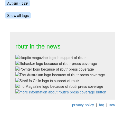
Autism - 329
Show all tags
rbutr in the news
privacy policy
|
faq
|
scr