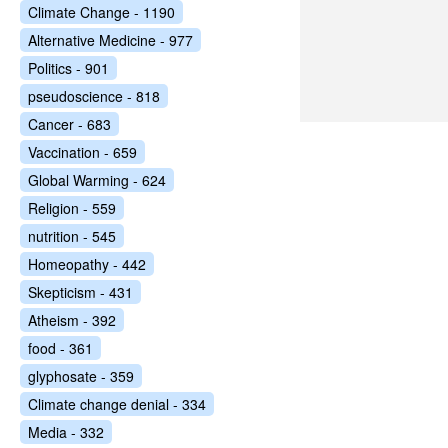
Climate Change - 1190
Alternative Medicine - 977
Politics - 901
pseudoscience - 818
Cancer - 683
Vaccination - 659
Global Warming - 624
Religion - 559
nutrition - 545
Homeopathy - 442
Skepticism - 431
Atheism - 392
food - 361
glyphosate - 359
Climate change denial - 334
Media - 332