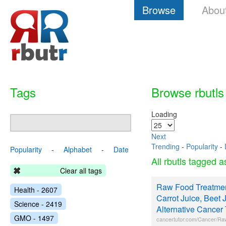
Browse
Abou
Tags
Browse rbutls
Loading
Next
Trending
-
Popularity
-
Popularity
-
Alphabet
-
Date
All rbutls tagged 
Clear all tags
Raw Food Treatmen
Health - 2607
Carrot Juice, Beet J
Science - 2419
Alternative Cancer
GMO - 1497
cancertutor.com/Cancer/Ra