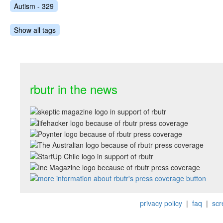
Autism - 329
Show all tags
rbutr in the news
privacy policy
|
faq
|
scr