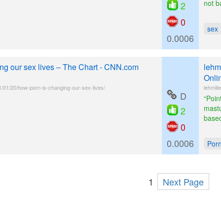
not b
2
0
sex
0.0006
ng our sex lives – The Chart - CNN.com
lehm
Onli
/01/20/how-porn-is-changing-our-sex-lives/
lehmill
D
“Poin
mastu
2
based
0
0.0006
Por
1
Next Page