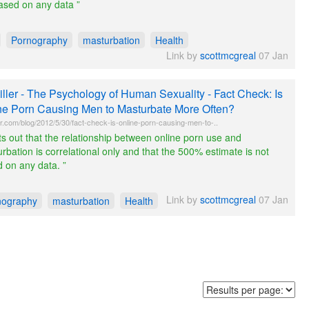
ased on any data ”
Pornography
masturbation
Health
Link by
scottmcgreal
07 Jan
iller - The Psychology of Human Sexuality - Fact Check: Is
ne Porn Causing Men to Masturbate More Often?
er.com/blog/2012/5/30/fact-check-is-online-porn-causing-men-to-..
ts out that the relationship between online porn use and
rbation is correlational only and that the 500% estimate is not
 on any data. ”
Link by
scottmcgreal
07 Jan
nography
masturbation
Health