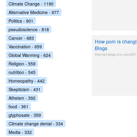
Climate Change - 1190
Alternative Medicine - 977
Politics - 901
pseudoscience - 818
Cancer - 683
How porn is changi
Vaccination - 659
Blogs
thechart.blogs.cnn.com/2011
Global Warming - 624
Religion - 559
nutrition - 545
Homeopathy - 442
Skepticism - 431
Atheism - 392
food - 361
glyphosate - 359
Climate change denial - 334
Media - 332