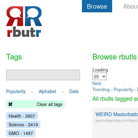
Browse
Abou
Tags
Browse rbutls
Loading
Next
Trending
-
Popularity
-
Popularity
-
Alphabet
-
Date
All rbutls tagged 
Clear all tags
WEIRD Masturbatio
Health - 2607
psychologytoday.com/blog/c
Science - 2419
GMO - 1497