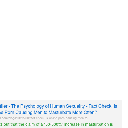
iller - The Psychology of Human Sexuality - Fact Check: Is
ne Porn Causing Men to Masturbate More Often?
er.com/blog/2012/5/30/fact-check-is-online-porn-causing-men-to-..
ts out that the claim of a "50-500%" increase in masturbation is