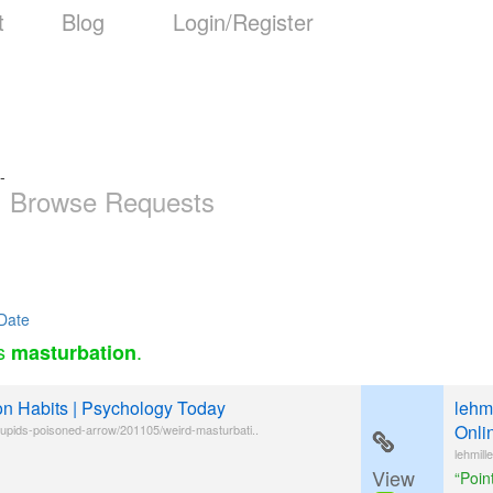
t
Blog
Login/Register
-
Browse Requests
Date
as
.
masturbation
n Habits | Psychology Today
lehm
Onli
upids-poisoned-arrow/201105/weird-masturbati..
lehmill
View
“Poin