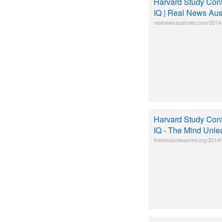
Harvard Study Conf
IQ | Real News Aust
realnewsaustralia.com/2014/
Harvard Study Conf
IQ - The Mind Unl
themindunleashed.org/2014/0