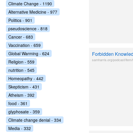
Climate Change - 1190
Alternative Medicine - 977
Politics - 901
pseudoscience - 818
Cancer - 683
Vaccination - 659
Global Warming - 624
Forbidden Knowled
samharris.org/podcast/item
Religion - 559
nutrition - 545
Homeopathy - 442
Skepticism - 431
Atheism - 392
food - 361
glyphosate - 359
Climate change denial - 334
Media - 332