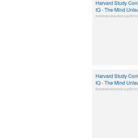
Harvard Study Conf
IQ - The Mind Unl
themindunleashed.org/2014/0
Harvard Study Conf
IQ - The Mind Unl
themindunleashed.org/2014/0