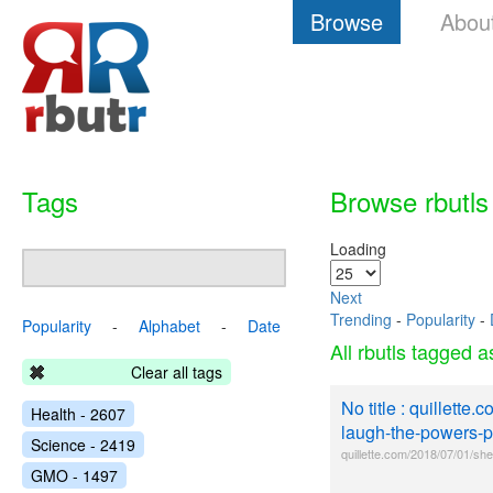
Browse
Abou
Tags
Browse rbutls
Loading
Next
Trending
-
Popularity
-
Popularity
-
Alphabet
-
Date
All rbutls tagged 
Clear all tags
No title : quillett
Health - 2607
laugh-the-powers-pe
Science - 2419
quillette.com/2018/07/01/sh
GMO - 1497