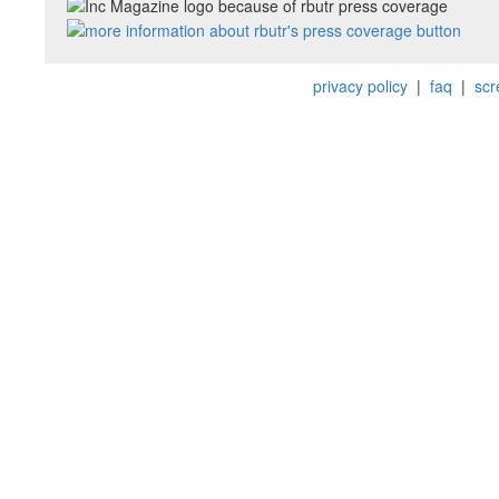
privacy policy
|
faq
|
scr