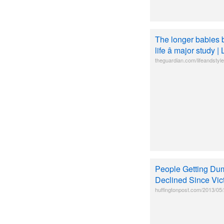
The longer babies b
life â major study 
theguardian.com/lifeandstyle
People Getting Du
Declined Since Vic
huffingtonpost.com/2013/05/