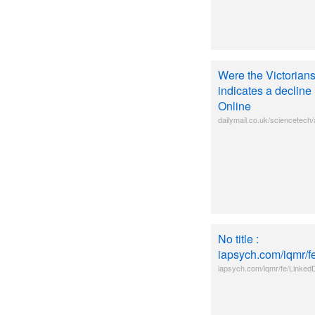
Were the Victorian
indicates a decline
Online
dailymail.co.uk/sciencetech/
No title :
iapsych.com/iqmr/
iapsych.com/iqmr/fe/Linke