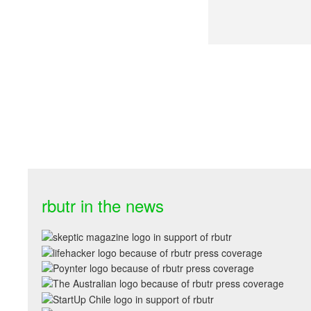
rbutr in the news