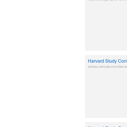
Harvard Study Conf
articles.mercola.com/sites/ar