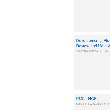
Developmental Fluo
Review and Meta-A
/pmc/articles/PMC3491930/
PMC - NCBI
ncbi.nlm.nih.gov/pmc/?term