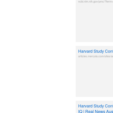
ncbi.nlm.nih.gov/pmc/?term
Harvard Study Conf
articles.mercola.com/sites/ar
Harvard Study Conf
IQ | Real News Aust