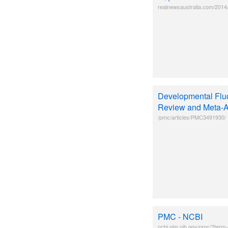
realnewsaustralia.com/2014/
Developmental Fluo
Review and Meta-A
/pmc/articles/PMC3491930/
PMC - NCBI
ncbi.nlm.nih.gov/pmc/?term