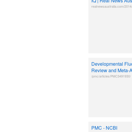
IQ | Real News Aust
realnewsaustralia.com/2014/
Developmental Fluo
Review and Meta-A
/pmc/articles/PMC3491930/
PMC - NCBI