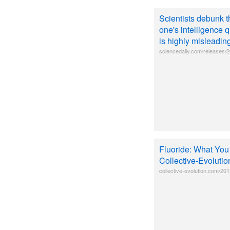
Scientists debunk t
one's intelligence q
is highly misleadin
sciencedaily.com/releases
Fluoride: What You
Collective-Evolutio
collective-evolution.com/201