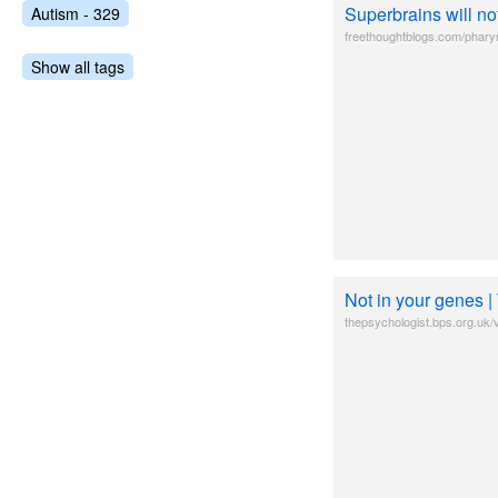
Superbrains will no
Autism - 329
freethoughtblogs.com/pharyn
Show all tags
Not in your genes |
thepsychologist.bps.org.uk