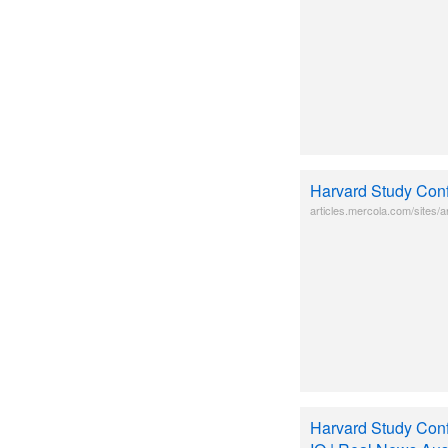
Harvard Study Conf
articles.mercola.com/sites/ar
Harvard Study Conf