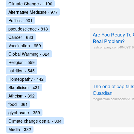
Climate Change - 1190
Alternative Medicine - 977
Politics - 901
pseudoscience - 818
Are You Ready To C
Cancer - 683
Real Problem?
Vaccination - 659
fastcompany.com/40439316/ar
Global Warming - 624
Religion - 559
nutrition - 545
Homeopathy - 442
The end of capital
Skepticism - 431
Guardian
Atheism - 392
theguardian.com/books/2015/
food - 361
glyphosate - 359
Climate change denial - 334
Media - 332