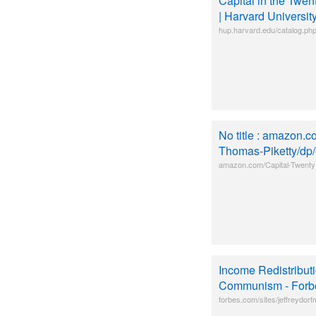
Capital in the Twe
| Harvard Universit
hup.harvard.edu/catalog.p
No title : amazon.c
Thomas-Piketty/d
amazon.com/Capital-Twenty
Income Redistributi
Communism - Forb
forbes.com/sites/jeffreydorf