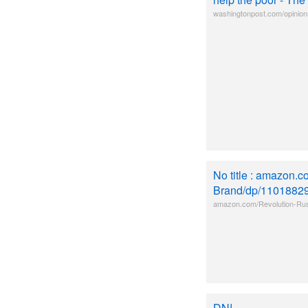
washingtonpost.com/opinion
No title : amazon.
Brand/dp/1101882
amazon.com/Revolution-Rus
DN!