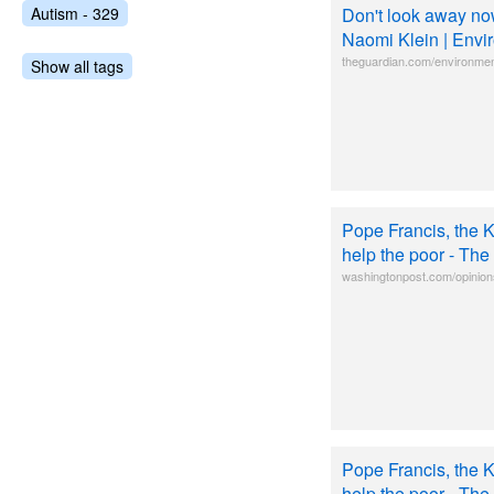
Autism - 329
Don't look away now
Naomi Klein | Envi
theguardian.com/environmen
Show all tags
Pope Francis, the 
help the poor - Th
washingtonpost.com/opinion
Pope Francis, the 
help the poor - Th