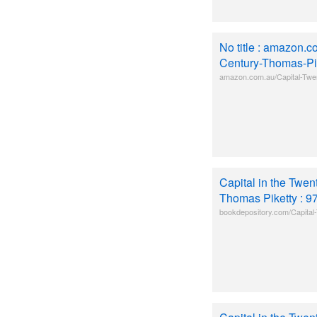
No title : amazon.c
Century-Thomas-Pik
amazon.com.au/Capital-Twen
Capital in the Twen
Thomas Piketty : 
bookdepository.com/Capital