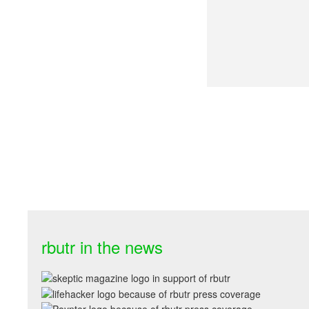
rbutr in the news