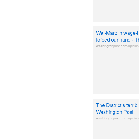
Wal-Mart: In wage-l
forced our hand - 
washingtonpost.com/opinions
The District’s terri
Washington Post
washingtonpost.com/opinions/