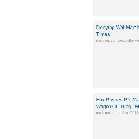
Denying Wal-Mart h
Times
suntimes.com/news/othervie
Fox Pushes Pro-Wa
Wage Bill | Blog | 
mediamatters.org/blog/2013