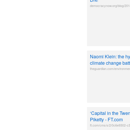
democracynow.org/blog/201
Naomi Klein: the hy
climate change batt
theguardian.com/environmen
‘Capital in the Twe
Piketty - FT.com
ft.com/cms/s/2/0c6e9302-c