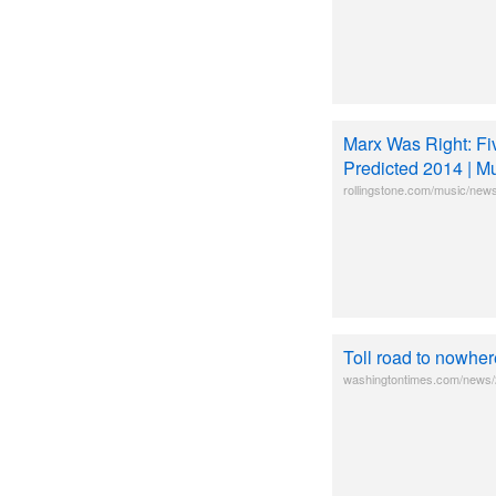
Marx Was Right: Fi
Predicted 2014 | M
rollingstone.com/music/news
Toll road to nowhe
washingtontimes.com/news/