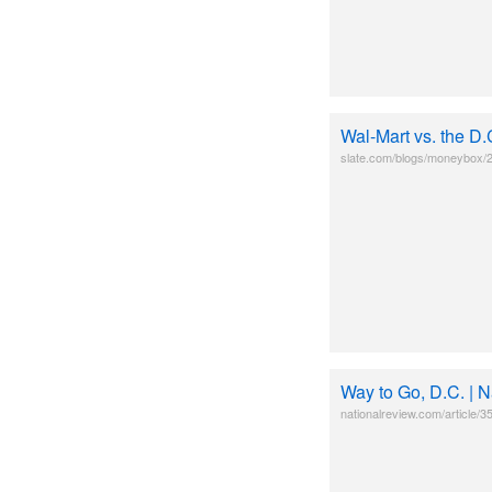
Wal-Mart vs. the D.
slate.com/blogs/moneybox/2
Way to Go, D.C. | 
nationalreview.com/article