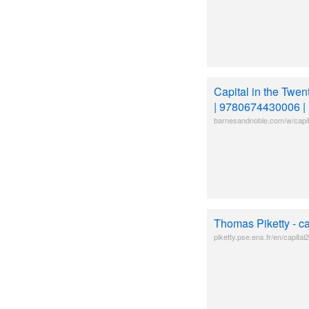
Capital in the Twen
| 9780674430006 | 
barnesandnoble.com/w/capital
Thomas Piketty - c
piketty.pse.ens.fr/en/capital