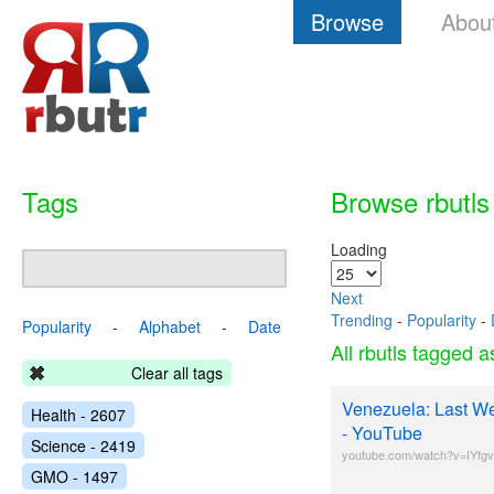
Browse
Abou
Tags
Browse rbutls
Loading
Next
Trending
-
Popularity
-
Popularity
-
Alphabet
-
Date
All rbutls tagged 
Clear all tags
Venezuela: Last We
Health - 2607
- YouTube
Science - 2419
youtube.com/watch?v=IYfg
GMO - 1497