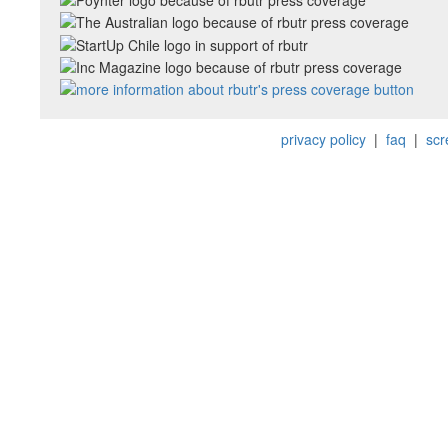
privacy policy
|
faq
|
scr