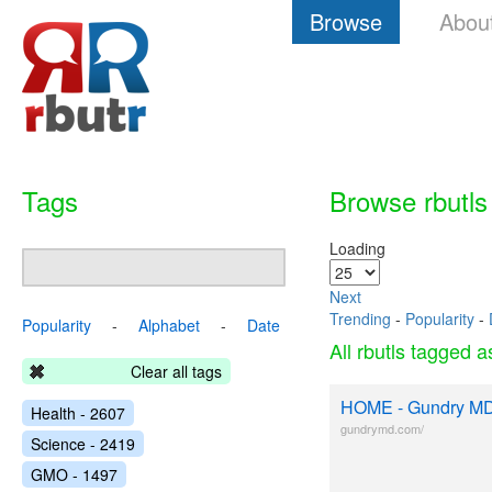
Browse
Abou
Tags
Browse rbutls
Loading
Next
Trending
-
Popularity
-
Popularity
-
Alphabet
-
Date
All rbutls tagged 
Clear all tags
HOME - Gundry M
Health - 2607
gundrymd.com/
Science - 2419
GMO - 1497