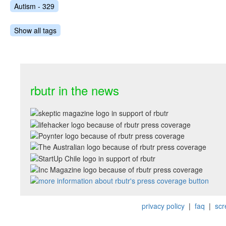
Autism - 329
Show all tags
rbutr in the news
privacy policy
|
faq
|
scr