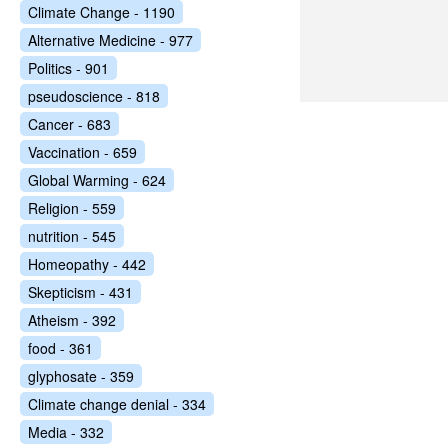
Climate Change - 1190
Alternative Medicine - 977
Politics - 901
pseudoscience - 818
Cancer - 683
Vaccination - 659
Global Warming - 624
Religion - 559
nutrition - 545
Homeopathy - 442
Skepticism - 431
Atheism - 392
food - 361
glyphosate - 359
Climate change denial - 334
Media - 332