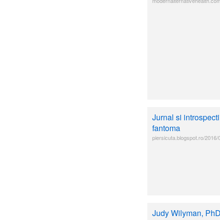
modernalternativehealth.com
Jurnal si introspect
fantoma
piersicuta.blogspot.ro/2016/
Judy Wilyman, PhD: