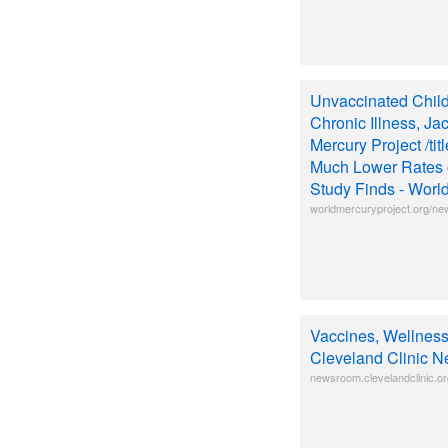
Unvaccinated Chil
Chronic Illness, Ja
Mercury Project /ti
Much Lower Rates o
Study Finds - Worl
worldmercuryproject.org/ne
Vaccines, Wellness
Cleveland Clinic 
newsroom.clevelandclinic.or