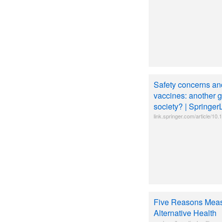
Safety concerns a
vaccines: another 
society? | Springer
link.springer.com/article/1
Five Reasons Measl
Alternative Health