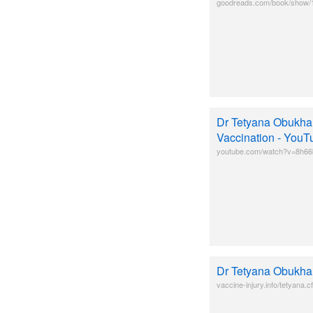
goodreads.com/book/show/1
Dr Tetyana Obukhan
Vaccination - YouT
youtube.com/watch?v=8h6
Dr Tetyana Obukha
vaccine-injury.info/tetyana.c