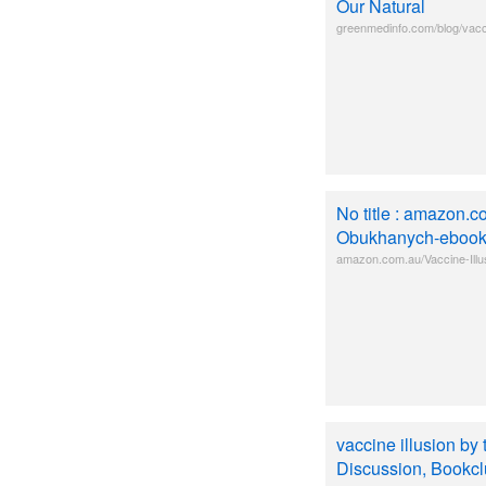
Our Natural
greenmedinfo.com/blog/vacci
No title : amazon.c
Obukhanych-eboo
amazon.com.au/Vaccine-Il
vaccine illusion b
Discussion, Bookclu