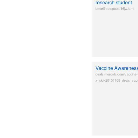
research student
bmartin.cc/pubs/16jw.html
Vaccine Awarenes
deals.mercola.com/vaccine
x_cid=20151108_deals_vacc