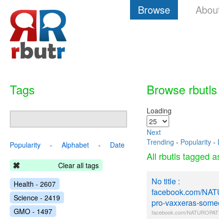
Browse
Abou
Tags
Browse rbutls
Loading
Next
Trending
-
Popularity
-
Popularity
-
Alphabet
-
Date
All rbutls tagged 
Clear all tags
No title :
Health - 2607
facebook.com/NA
Science - 2419
pro-vaxxeras-some
GMO - 1497
facebook.com/NATUROPATH