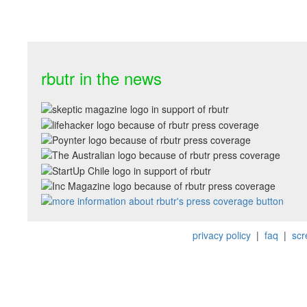
rbutr in the news
privacy policy
|
faq
|
scr