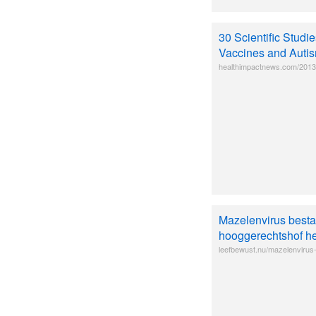
30 Scientific Stud
Vaccines and Auti
healthimpactnews.com/2013/3
Mazelenvirus bestaa
hooggerechtshof he
leefbewust.nu/mazelenvirus-