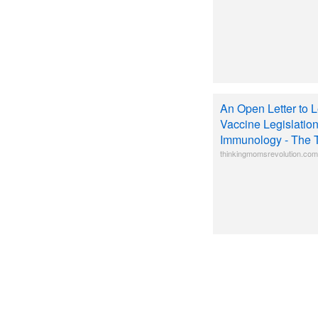
An Open Letter to L
Vaccine Legislatio
Immunology - The 
thinkingmomsrevolution.com/a