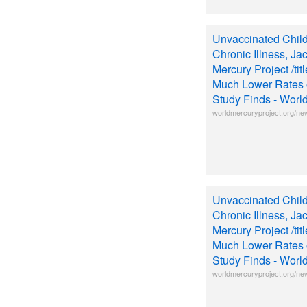
Unvaccinated Chil
Chronic Illness, Ja
Mercury Project /ti
Much Lower Rates o
Study Finds - Worl
worldmercuryproject.org/ne
Unvaccinated Chil
Chronic Illness, Ja
Mercury Project /ti
Much Lower Rates o
Study Finds - Worl
worldmercuryproject.org/ne