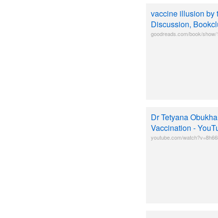
vaccine illusion b
Discussion, Bookclu
goodreads.com/book/show/1
Dr Tetyana Obukhan
Vaccination - YouT
youtube.com/watch?v=8h6