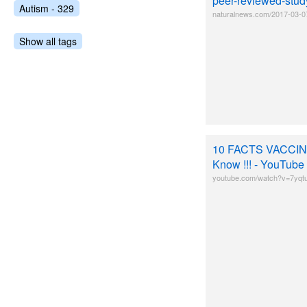
peer-reviewed-stud
Autism - 329
naturalnews.com/2017-03-0
Show all tags
10 FACTS VACCINE
Know !!! - YouTube
youtube.com/watch?v=7yqt