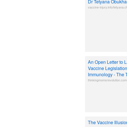
Dr Tetyana Obukha
vaccine-injury.info/tetyana.c
An Open Letter to L
Vaccine Legislatio
Immunology - The 
thinkingmomsrevolution.com/a
The Vaccine Illusi