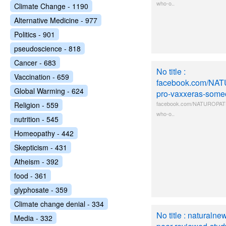
who-o..
Climate Change - 1190
Alternative Medicine - 977
Politics - 901
pseudoscience - 818
Cancer - 683
No title :
Vaccination - 659
facebook.com/NA
Global Warming - 624
pro-vaxxeras-some
facebook.com/NATUROPATH
Religion - 559
who-o..
nutrition - 545
Homeopathy - 442
Skepticism - 431
Atheism - 392
food - 361
glyphosate - 359
Climate change denial - 334
No title : naturaln
Media - 332