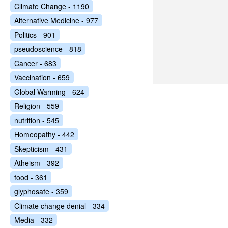
Climate Change - 1190
Alternative Medicine - 977
Politics - 901
pseudoscience - 818
Cancer - 683
Vaccination - 659
Global Warming - 624
Religion - 559
nutrition - 545
Homeopathy - 442
Skepticism - 431
Atheism - 392
food - 361
glyphosate - 359
Climate change denial - 334
Media - 332