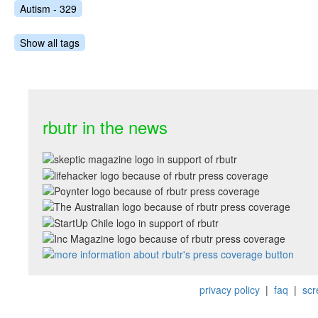
Autism - 329
Show all tags
rbutr in the news
privacy policy
|
faq
|
scr