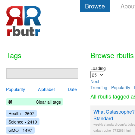
Browse
Abou
Tags
Browse rbutls
Loading
Next
Trending
-
Popularity
-
Popularity
-
Alphabet
-
Date
All rbutls tagged 
Clear all tags
What Catastrophe?
Health - 2607
Standard
Science - 2419
weeklystandard.com/article
GMO - 1497
catastrophe_773268.html