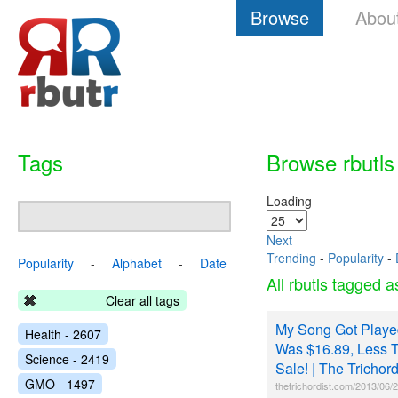
Browse
Abou
Tags
Browse rbutls
Loading
Next
Trending
-
Popularity
-
Popularity
-
Alphabet
-
Date
All rbutls tagged 
Clear all tags
My Song Got Played
Health - 2607
Was $16.89, Less T
Science - 2419
Sale! | The Trichord
GMO - 1497
thetrichordist.com/2013/06/