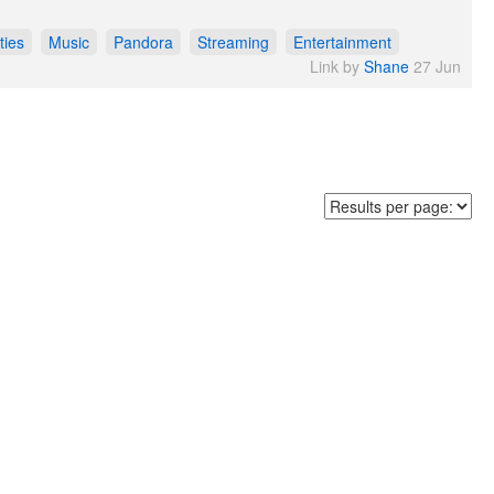
ties
Music
Pandora
Streaming
Entertainment
Link by
Shane
27 Jun