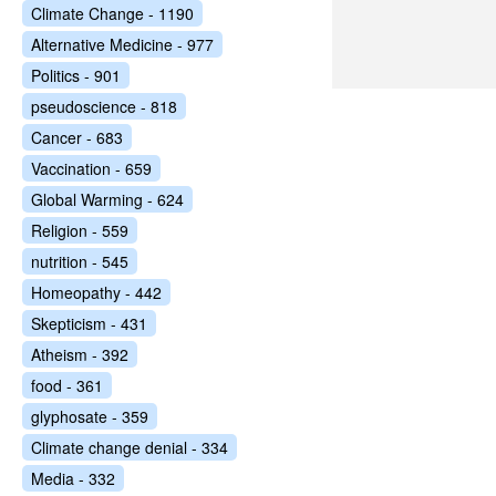
Climate Change - 1190
Alternative Medicine - 977
Politics - 901
pseudoscience - 818
Cancer - 683
Vaccination - 659
Global Warming - 624
Religion - 559
nutrition - 545
Homeopathy - 442
Skepticism - 431
Atheism - 392
food - 361
glyphosate - 359
Climate change denial - 334
Media - 332