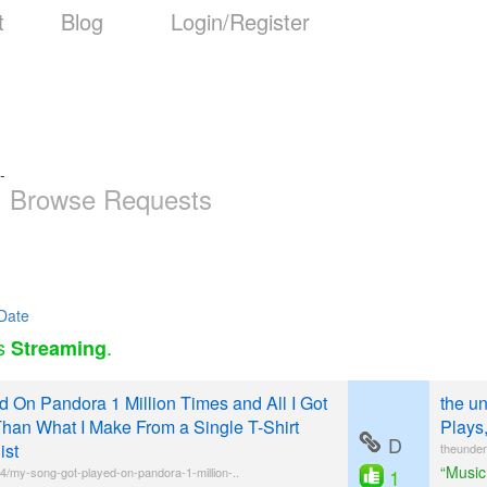
t
Blog
Login/Register
-
Browse Requests
Date
as
.
Streaming
 On Pandora 1 Million Times and All I Got
the u
han What I Make From a Single T-Shirt
Plays
D
ist
theunder
“Music
24/my-song-got-played-on-pandora-1-million-..
1