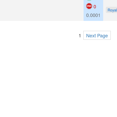
0
Royal
0.0001
1
Next Page