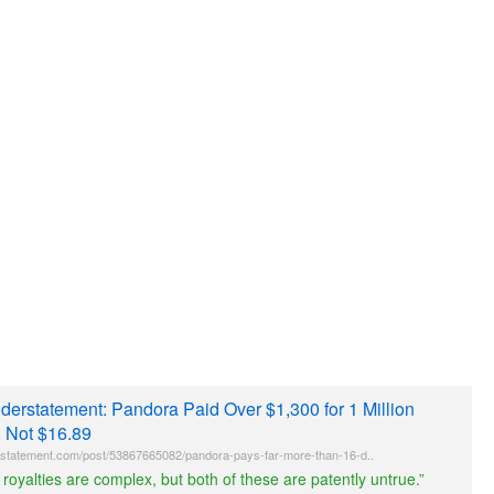
nderstatement: Pandora Paid Over $1,300 for 1 Million
, Not $16.89
statement.com/post/53867665082/pandora-pays-far-more-than-16-d..
 royalties are complex, but both of these are patently untrue.”