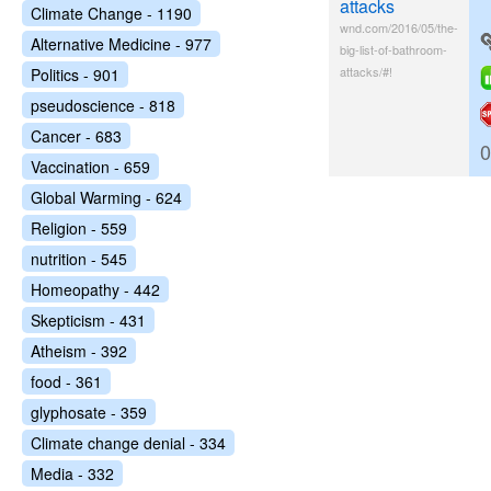
attacks
Climate Change - 1190
wnd.com/2016/05/the-
Alternative Medicine - 977
big-list-of-bathroom-
attacks/#!
Politics - 901
pseudoscience - 818
Cancer - 683
0
Vaccination - 659
Global Warming - 624
Religion - 559
nutrition - 545
Homeopathy - 442
Skepticism - 431
Atheism - 392
food - 361
glyphosate - 359
Climate change denial - 334
Media - 332