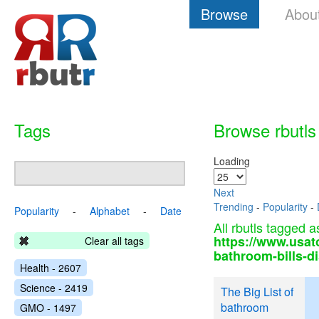
Browse
Abou
Tags
Browse rbutls
Loading
Next
Trending
-
Popularity
-
Popularity
-
Alphabet
-
Date
All rbutls tagged a
https://www.usat
Clear all tags
bathroom-bills-d
Health - 2607
Science - 2419
The Big List of
bathroom
GMO - 1497