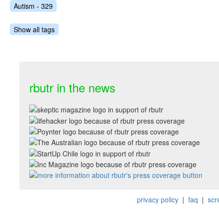
Autism - 329
Show all tags
rbutr in the news
privacy policy
|
faq
|
scr