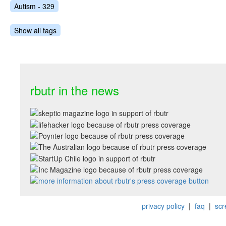
Autism - 329
Show all tags
rbutr in the news
privacy policy
|
faq
|
scr