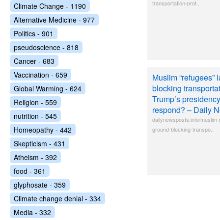
transportation-prot..
Climate Change - 1190
Alternative Medicine - 977
Politics - 901
pseudoscience - 818
Cancer - 683
Vaccination - 659
Muslim “refugees” l
blocking transportat
Global Warming - 624
Trump’s presiden
Religion - 559
respond? – Daily 
nutrition - 545
dailynewsposts.info/muslim-
Homeopathy - 442
ground-blocking-transpo..
Skepticism - 431
Atheism - 392
food - 361
glyphosate - 359
Climate change denial - 334
Media - 332