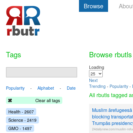
Browse
Abou
Tags
Browse rbutls
Loading
Next
Trending
-
Popularity
-
Popularity
-
Alphabet
-
Date
All rbutls tagged 
Clear all tags
Muslim ârefugeesâ
Health - 2607
blocking transportat
Science - 2419
Trumpâs presidenc
GMO - 1497
24dailynew.com/muslim-refu