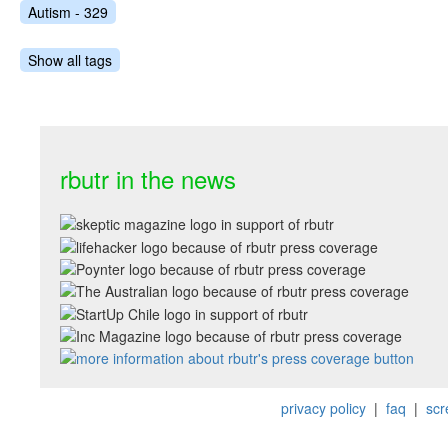
Autism - 329
Show all tags
rbutr in the news
privacy policy
|
faq
|
scr