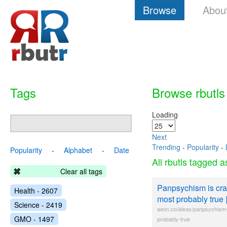
Browse
Abou
Tags
Browse rbutls
Loading
Next
Trending
-
Popularity
-
Popularity
-
Alphabet
-
Date
All rbutls tagged 
Clear all tags
Panpsychism is crazy
Health - 2607
most probably true 
Science - 2419
aeon.co/ideas/panpsychism-i
GMO - 1497
probably-true