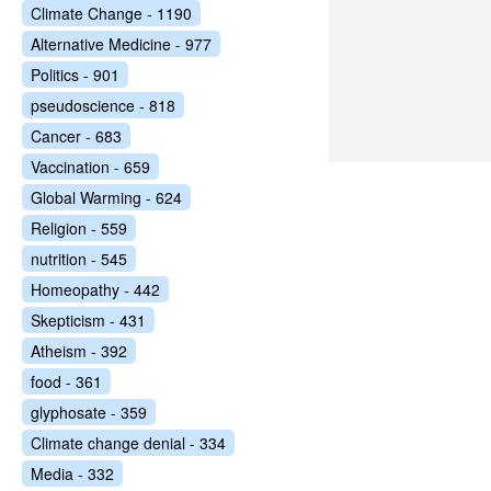
Climate Change - 1190
Alternative Medicine - 977
Politics - 901
pseudoscience - 818
Cancer - 683
Vaccination - 659
Global Warming - 624
Religion - 559
nutrition - 545
Homeopathy - 442
Skepticism - 431
Atheism - 392
food - 361
glyphosate - 359
Climate change denial - 334
Media - 332